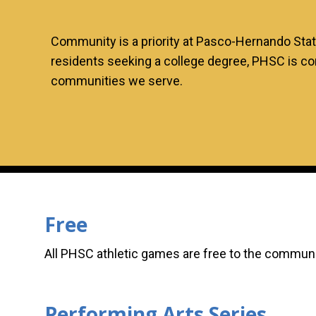
Community is a priority at Pasco-Hernando Sta
residents seeking a college degree, PHSC is co
communities we serve.
Free
All PHSC athletic games are free to the commun
Performing Arts Series