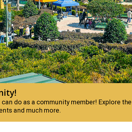
ity!
you can do as a community member! Explore the
events and much more.