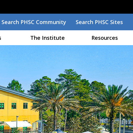
Search
Search PHSC Community
Search PHSC Sites
Menu
s
The Institute
Resources