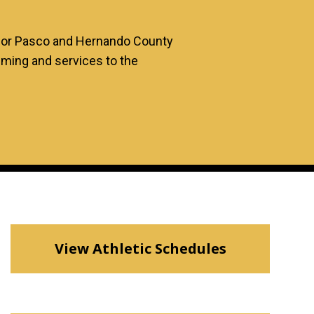
 for Pasco and Hernando County
mming and services to the
View Athletic Schedules