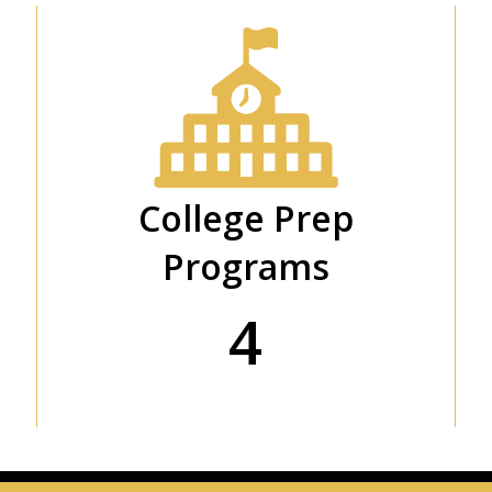
College Prep
Programs
4