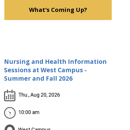
What's Coming Up?
Nursing and Health Information
Sessions at West Campus -
Summer and Fall 2026
Thu., Aug 20, 2026
10:00 am
West Campus