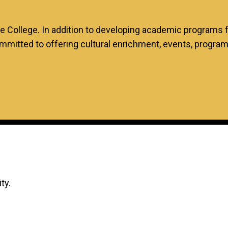
te College. In addition to developing academic programs
mmitted to offering cultural enrichment, events, progra
ity.