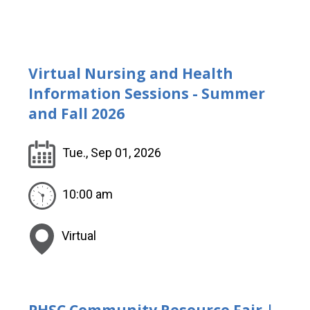
Virtual Nursing and Health
Information Sessions - Summer
and Fall 2026
Tue., Sep 01, 2026
10:00 am
Virtual
PHSC Community Resource Fair |