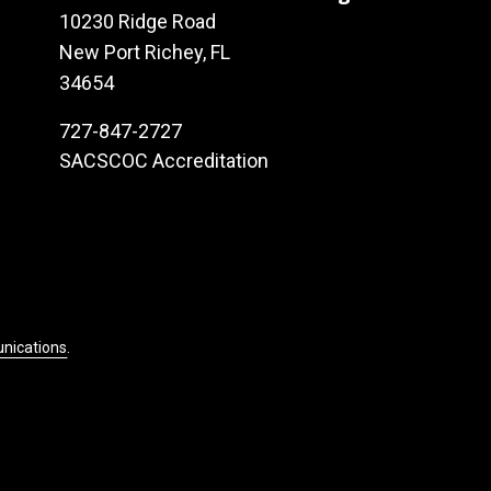
10230 Ridge Road
New Port Richey, FL
34654
727-847-2727
SACSCOC Accreditation
unications
.