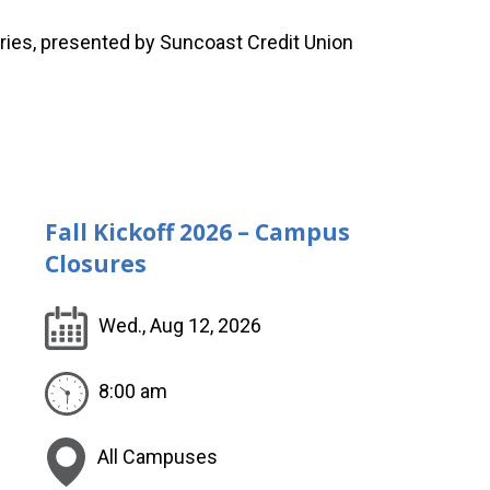
ies, presented by Suncoast Credit Union
Fall Kickoff 2026 – Campus
Closures
Wed., Aug 12, 2026
8:00 am
All Campuses