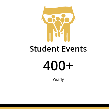
Community
PHSC
Facts
and
Figures
Student Events
400+
Yearly