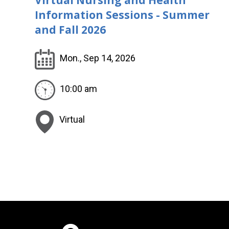
Information Sessions - Summer
and Fall 2026
Mon., Sep 14, 2026
10:00 am
Virtual