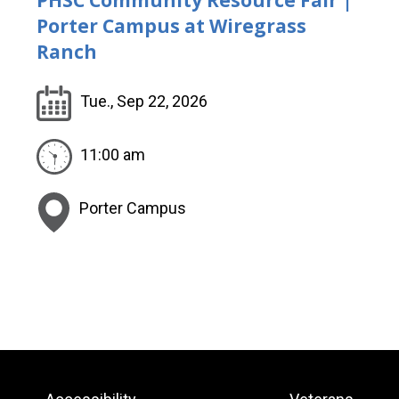
Porter Campus at Wiregrass
Ranch
Tue., Sep 22, 2026
11:00 am
Porter Campus