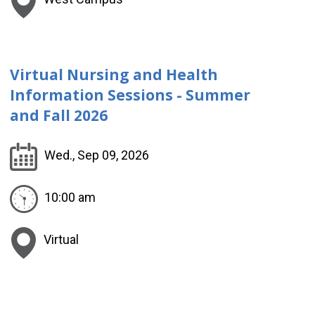
Virtual Nursing and Health
Information Sessions - Summer
and Fall 2026
Wed., Sep 09, 2026
10:00 am
Virtual