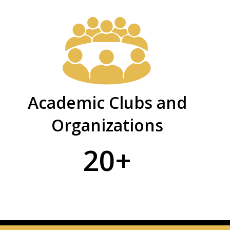
Academic Clubs and
Organizations
20+