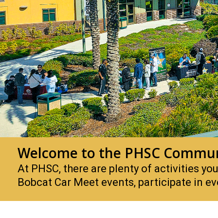
Welcome to the PHSC Commun
At PHSC, there are plenty of activities 
Bobcat Car Meet events, participate in 
PHSC