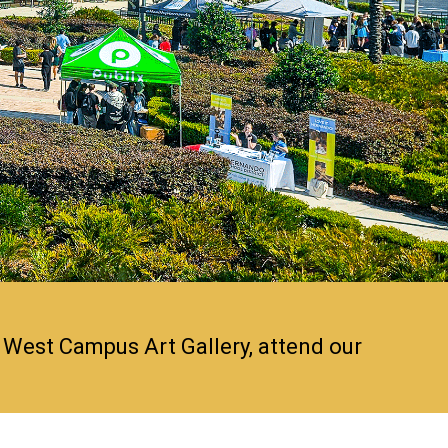
 West Campus Art Gallery, attend our