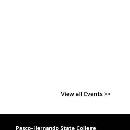
View all Events >>
Pasco-Hernando State College