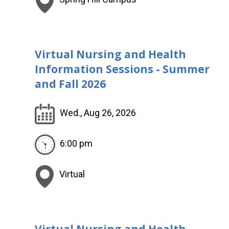
Virtual Nursing and Health
Information Sessions - Summer
and Fall 2026
Wed., Aug 26, 2026
6:00 pm
Virtual
Virtual Nursing and Health