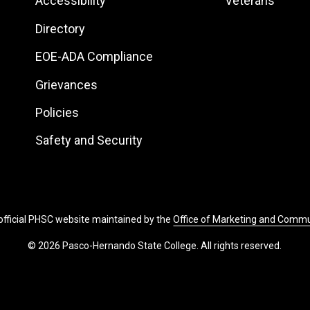
Footer:
Footer:
Accessibility
Veterans
Site
Local
Directory
Links
Site
EOE-ADA Compliance
Links
Grievances
Policies
Safety and Security
 official PHSC website maintained by the
Office of Marketing and Comm
© 2026 Pasco-Hernando State College. All rights reserved.