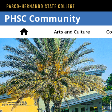
PHSC Community
Arts and Culture
Co