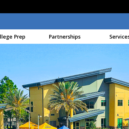
Skip to main content
llege Prep
Partnerships
Service