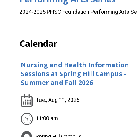
2024-2025 PHSC Foundation Performing Arts Ser
Calendar
Nursing and Health Information
Sessions at Spring Hill Campus -
Summer and Fall 2026
Tue., Aug 11, 2026
11:00 am
Spring Hill Campus