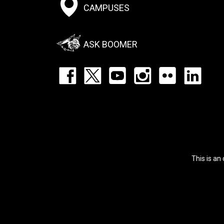
Footer:
CAMPUSES
Social
Menu
ASK BOOMER
Footer:
Social
Icons
List
This is an