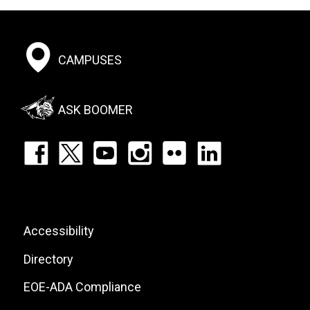
Footer:
CAMPUSES
Social
Menu
ASK BOOMER
Footer:
Social
Icons
List
Footer:
Accessibility
Site
Directory
Links
EOE-ADA Compliance