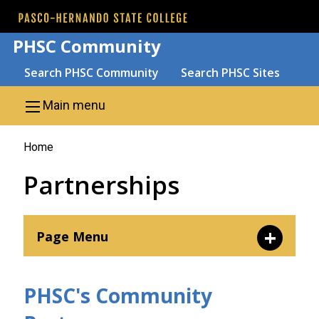
Skip to main content
PHSC Community
Search
Search PHSC Community
Search PHSC Sites
Menu
Main menu
You
Home
are
Partnerships
here
Page Menu
Contact Us
PHSC's Community
Corporate Partners