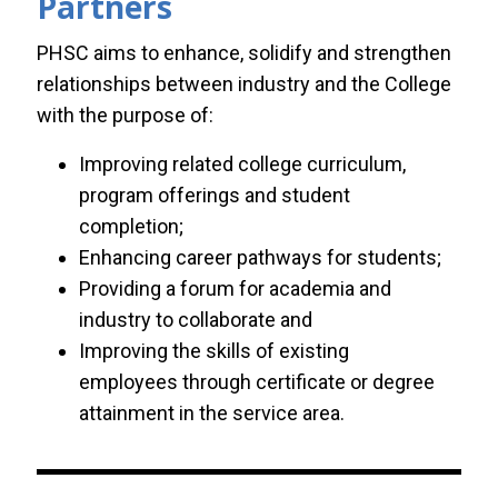
Partners
PHSC aims to enhance, solidify and strengthen
relationships between industry and the College
with the purpose of:
Improving related college curriculum,
program offerings and student
completion;
Enhancing career pathways for students;
Providing a forum for academia and
industry to collaborate and
Improving the skills of existing
employees through certificate or degree
attainment in the service area.