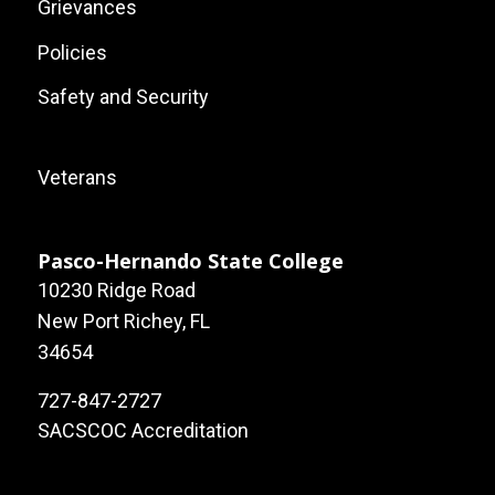
Grievances
Policies
Safety and Security
Footer:
Veterans
Local
Site
Pasco-Hernando State College
10230 Ridge Road
Links
New Port Richey, FL
34654
727-847-2727
SACSCOC Accreditation